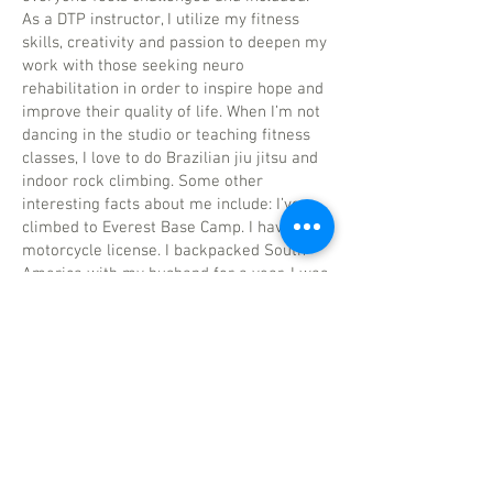
As a DTP instructor, I utilize my fitness
skills, creativity and passion to deepen my
work with those seeking neuro
rehabilitation in order to inspire hope and
improve their quality of life. When I’m not
dancing in the studio or teaching fitness
classes, I love to do Brazilian jiu jitsu and
indoor rock climbing. Some other
interesting facts about me include: I’ve
climbed to Everest Base Camp. I have my
motorcycle license. I backpacked South
America with my husband for a year. I was
a pole vaulter. I’m a twin!