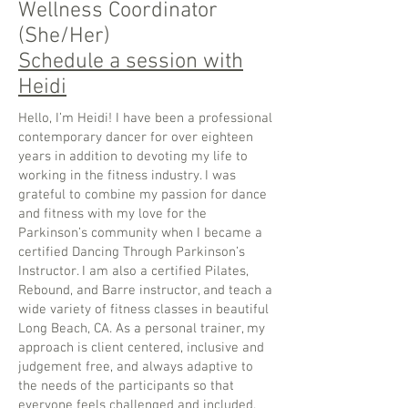
Wellness Coordinator
(She/Her)
Schedule a session with
Heidi
Hello, I’m Heidi! I have been a professional
contemporary dancer for over eighteen
years in addition to devoting my life to
working in the fitness industry. I was
grateful to combine my passion for dance
and fitness with my love for the
Parkinson’s community when I became a
certified Dancing Through Parkinson’s
Instructor. I am also a certified Pilates,
Rebound, and Barre instructor, and teach a
wide variety of fitness classes in beautiful
Long Beach, CA. As a personal trainer, my
approach is client centered, inclusive and
judgement free, and always adaptive to
the needs of the participants so that
everyone feels challenged and included.