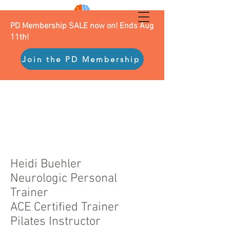
PD Membership SALE now on! Ends Aug
11th!
Join the PD Membership
Heidi Buehler
Neurologic Personal
Trainer
ACE Certified Trainer
Pilates Instructor