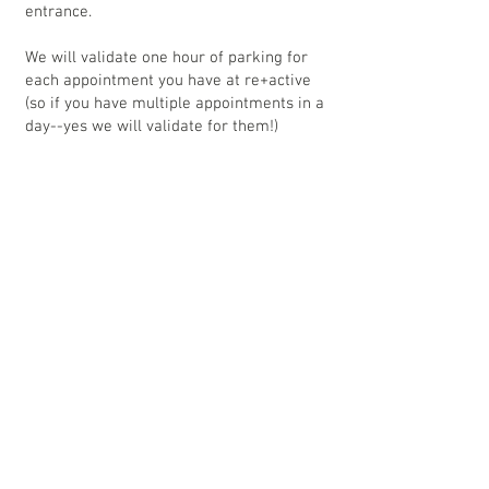
entrance.
We will validate one hour of parking for
each appointment you have at re+active
(so if you have multiple appointments in a
day--yes we will validate for them!)