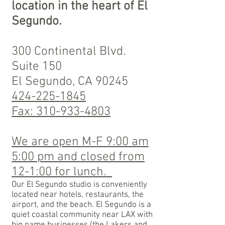
location in the heart of El
Segundo.
300 Continental Blvd.
Suite 150
El Segundo, CA 90245
424
-225-1845
Fax: 310-933-4803
We are open M-F 9:00 am
5:00 pm and closed from
12-1:00 for lunch.
Our El Segundo studio is conveniently
located near hotels, restaurants, the
airport, and the beach. El Segundo is a
quiet coastal community near LAX with