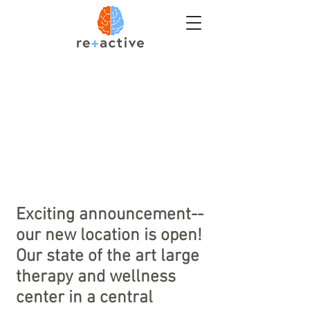
Exciting
announcement--
our new location is open!
Our state of the art large
therapy and wellness
center in a central