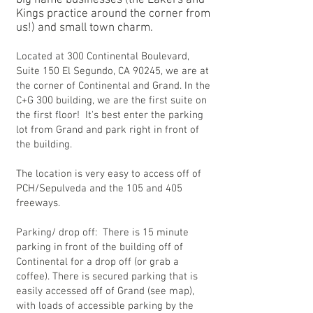
big name businesses (the Lakers and
Kings practice around the corner from
us!) and small town charm.
Located at 300 Continental Boulevard,
Suite 150 El Segundo, CA 90245, we are at
the corner of Continental and Grand. In the
C+G 300 building, we are the first suite on
the first floor! It's best enter the parking
lot from Grand and park right in front of
the building.
The location is very easy to access off of
PCH/Sepulveda and the 105 and 405
freeways.
Parking/ drop off: There is 15 minute
parking in front of the building off of
Continental for a drop off (or grab a
coffee). There is secured parking that is
easily accessed off of Grand (see map),
with loads of accessible parking by the