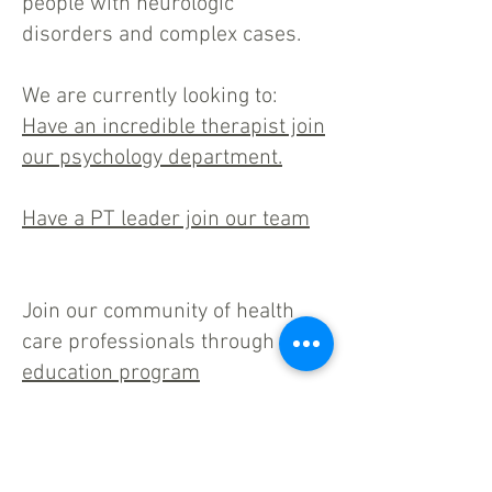
people with neurologic
disorders and complex cases.
We are currently looking to:
Have an incredible therapist join
our psychology department.
Have a PT leader join our team
Join our community of health
care professionals through our
education program