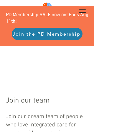
PD Membership SALE now on! Ends Aug
11th!
Join the PD Membership
Join our team
Join our dream team of people
who love integrated care for