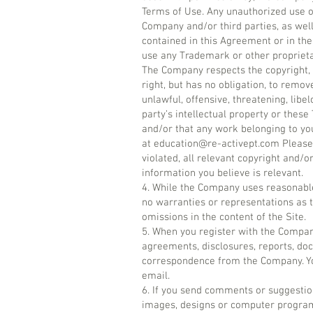
Terms of Use. Any unauthorized use of
Company and/or third parties, as well
contained in this Agreement or in the 
use any Trademark or other proprieta
The Company respects the copyright, 
right, but has no obligation, to remov
unlawful, offensive, threatening, lib
party’s intellectual property or these
and/or that any work belonging to yo
at
education@re-activept.com
Please 
violated, all relevant copyright and/o
information you believe is relevant.
4. While the Company uses reasonable
no warranties or representations as t
omissions in the content of the Site.
5. When you register with the Compan
agreements, disclosures, reports, do
correspondence from the Company. You
email.
6. If you send comments or suggestions
images, designs or computer programs