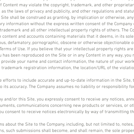
 Content may violate the copyright, trademark, and other proprietary
 as the laws of privacy and publicity, and other regulations and statu
Site shall be construed as granting, by implication or otherwise, any 
ry information without the express written consent of the Company o
trademark and all other intellectual property rights of others. The 
e content and accounts containing materials that it deems, in its sole 
elous, defamatory, pornographic, obscene or otherwise objectionable o
 Terms of Use. If you believe that your intellectual property rights are
u has been reproduced on the Site or in any Content in any way, yo
provide your name and contact information, the nature of your work
r trademark registration information, the location/URL of the violati
 efforts to include accurate and up-to-date information in the Sit
o its accuracy. The Company assumes no liability or responsibility fo
y and/or this Site, you expressly consent to receive any notices, a
cuments, communications concerning new products or services, or ot
 consent to receive notices electronically by way of transmitting th
 about the Site to the Company, including, but not limited to, notes,
, such submissions shall become, and shall remain, the sole proper