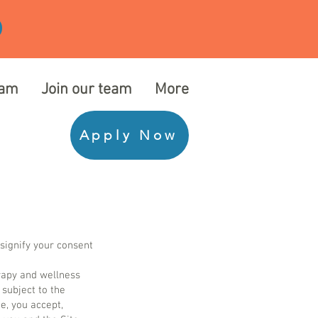
eam
Join our team
More
Apply Now
ignify your consent
erapy and wellness
 subject to the
e, you accept,