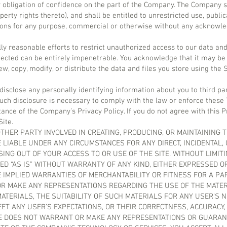
y obligation of confidence on the part of the Company. The Company s
roperty rights thereto), and shall be entitled to unrestricted use, publi
sions for any purpose, commercial or otherwise without any acknowl
y reasonable efforts to restrict unauthorized access to our data and
cted can be entirely impenetrable. You acknowledge that it may be 
w, copy, modify, or distribute the data and files you store using the S
 disclose any personally identifying information about you to third pa
such disclosure is necessary to comply with the law or enforce these
tance of the Company’s Privacy Policy. If you do not agree with this Pr
Site.
THER PARTY INVOLVED IN CREATING, PRODUCING, OR MAINTAINING 
 LIABLE UNDER ANY CIRCUMSTANCES FOR ANY DIRECT, INCIDENTAL,
SING OUT OF YOUR ACCESS TO OR USE OF THE SITE. WITHOUT LIMIT
ED “AS IS” WITHOUT WARRANTY OF ANY KIND, EITHER EXPRESSED OR
HE IMPLIED WARRANTIES OF MERCHANTABILITY OR FITNESS FOR A P
 MAKE ANY REPRESENTATIONS REGARDING THE USE OF THE MATERIA
ATERIALS, THE SUITABILITY OF SUCH MATERIALS FOR ANY USER’S 
ET ANY USER’S EXPECTATIONS, OR THEIR CORRECTNESS, ACCURACY, R
SE DOES NOT WARRANT OR MAKE ANY REPRESENTATIONS OR GUARAN