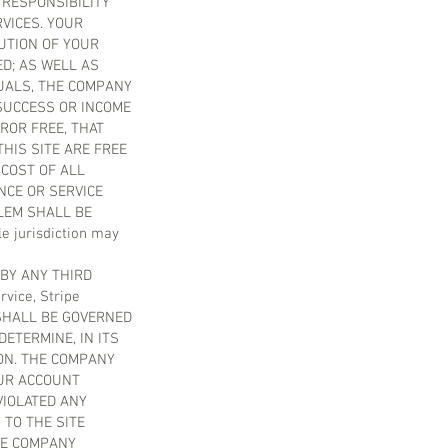
 RESPONSIBILITY
VICES. YOUR
UTION OF YOUR
D; AS WELL AS
DUALS, THE COMPANY
SUCCESS OR INCOME
ROR FREE, THAT
THIS SITE ARE FREE
COST OF ALL
NCE OR SERVICE
LEM SHALL BE
 jurisdiction may
BY ANY THIRD
vice, Stripe
M SHALL BE GOVERNED
ETERMINE, IN ITS
ON. THE COMPANY
OUR ACCOUNT
VIOLATED ANY
 TO THE SITE
HE COMPANY