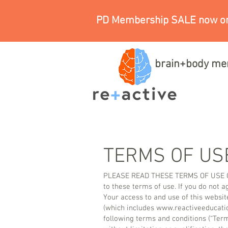
PD Membership SALE now on
brain+body me
TERMS OF US
PLEASE READ THESE TERMS OF USE CAR
to these terms of use. If you do not 
Your access to and use of this websit
(which includes
www.reactiveeducati
following terms and conditions (“Term