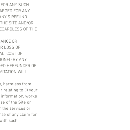
E FOR ANY SUCH
HARGED FOR ANY
ANY’S REFUND
 THE SITE AND/OR
REGARDLESS OF THE
LIANCE OR
OR LOSS OF
AL, COST OF
IONED BY ANY
IDED HEREUNDER OR
MITATION WILL
ts, harmless from
 relating to (i) your
s, information, works
se of the Site or
r the services or
nse of any claim for
 with such