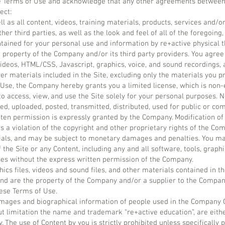
 the Terms of Use and acknowledge that any other agreements between
ect:
ell as all content, videos, training materials, products, services and/o
er third parties, as well as the look and feel of all of the foregoing, 
ntained for your personal use and information by re+active physical 
e property of the Company and/or its third party providers. You agre
 videos, HTML/CSS, Javascript, graphics, voice, and sound recordings, 
er materials included in the Site, excluding only the materials you pr
Use, the Company hereby grants you a limited license, which is non-
to access, view, and use the Site solely for your personal purposes.
d, uploaded, posted, transmitted, distributed, used for public or c
ten permission is expressly granted by the Company. Modification of
s a violation of the copyright and other proprietary rights of the Com
als, and may be subject to monetary damages and penalties. You may
 the Site or any Content, including any and all software, tools, grap
oses without the express written permission of the Company.
phics files, videos and sound files, and other materials contained in th
nd are the property of the Company and/or a supplier to the Compan
ese Terms of Use.
images and biographical information of people used in the Company 
ut limitation the name and trademark “re+active education”, are eithe
 The use of Content by you is strictly prohibited unless specifically 