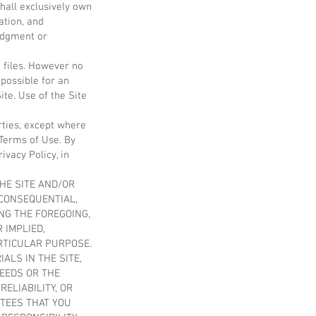
hall exclusively own
cation, and
edgment or
 files. However no
possible for an
ite. Use of the Site
rties, except where
 Terms of Use. By
ivacy Policy, in
THE SITE AND/OR
 CONSEQUENTIAL,
ING THE FOREGOING,
 IMPLIED,
ARTICULAR PURPOSE.
LS IN THE SITE,
NEEDS OR THE
ELIABILITY, OR
TEES THAT YOU