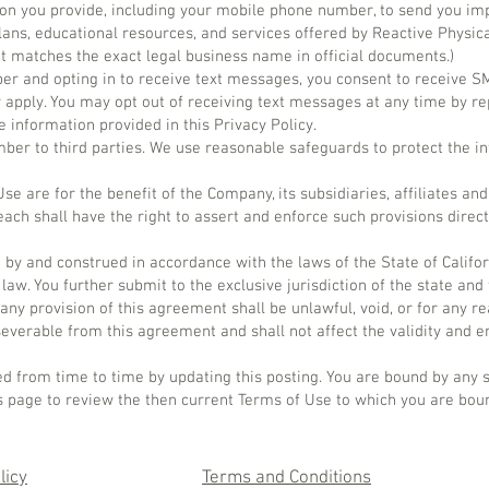
on you provide, including your mobile phone number, to send you im
lans, educational resources, and services offered by Reactive Physic
 matches the exact legal business name in official documents.)
er and opting in to receive text messages, you consent to receive
apply. You may opt out of receiving text messages at any time by re
 information provided in this Privacy Policy.
ber to third parties. We use reasonable safeguards to protect the i
e are for the benefit of the Company, its subsidiaries, affiliates and 
ach shall have the right to assert and enforce such provisions direct
by and construed in accordance with the laws of the State of Califor
f law. You further submit to the exclusive jurisdiction of the state and
If any provision of this agreement shall be unlawful, void, or for any 
everable from this agreement and shall not affect the validity and en
d from time to time by updating this posting. You are bound by any 
his page to review the then current Terms of Use to which you are bou
licy
Terms and Conditions