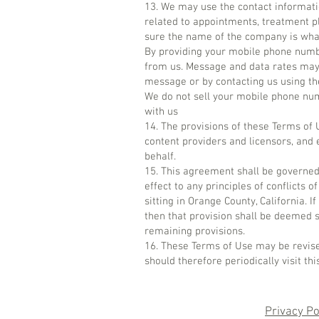
13. We may use the contact informati
related to appointments, treatment p
sure the name of the company is what
By providing your mobile phone numb
from us. Message and data rates may 
message or by contacting us using the
We do not sell your mobile phone num
with us
14. The provisions of these Terms of Us
content providers and licensors, and e
behalf.
15. This agreement shall be governed 
effect to any principles of conflicts o
sitting in Orange County, California. 
then that provision shall be deemed s
remaining provisions.
16. These Terms of Use may be revise
should therefore periodically visit t
Privacy Po