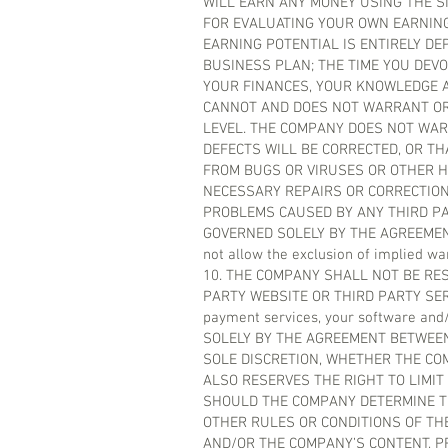
WILL EARN ANY MONEY USING THE SI
FOR EVALUATING YOUR OWN EARNING
EARNING POTENTIAL IS ENTIRELY D
BUSINESS PLAN; THE TIME YOU DEVO
YOUR FINANCES, YOUR KNOWLEDGE A
CANNOT AND DOES NOT WARRANT OR
LEVEL. THE COMPANY DOES NOT WAR
DEFECTS WILL BE CORRECTED, OR THA
FROM BUGS OR VIRUSES OR OTHER H
NECESSARY REPAIRS OR CORRECTION
PROBLEMS CAUSED BY ANY THIRD PA
GOVERNED SOLELY BY THE AGREEMENT 
not allow the exclusion of implied wa
10. THE COMPANY SHALL NOT BE RE
PARTY WEBSITE OR THIRD PARTY SERVIC
payment services, your software an
SOLELY BY THE AGREEMENT BETWEEN
SOLE DISCRETION, WHETHER THE CO
ALSO RESERVES THE RIGHT TO LIMIT
SHOULD THE COMPANY DETERMINE TH
OTHER RULES OR CONDITIONS OF TH
AND/OR THE COMPANY’S CONTENT, P