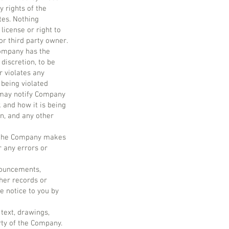
 rights of the
tes. Nothing
license or right to
r third party owner.
Company has the
discretion, to be
r violates any
 being violated
u may notify Company
 and how it is being
on, and any other
e, the Company makes
r any errors or
nnouncements,
her records or
e notice to you by
 text, drawings,
ty of the Company.