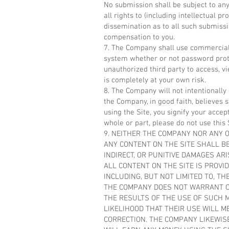
No submission shall be subject to an
all rights to (including intellectual p
dissemination as to all such submis
compensation to you.
7. The Company shall use commerciall
system whether or not password prote
unauthorized third party to access, vie
is completely at your own risk.
8. The Company will not intentionally
the Company, in good faith, believes 
using the Site, you signify your accep
whole or part, please do not use this 
9. NEITHER THE COMPANY NOR ANY O
ANY CONTENT ON THE SITE SHALL BE
INDIRECT, OR PUNITIVE DAMAGES ARI
ALL CONTENT ON THE SITE IS PROVID
INCLUDING, BUT NOT LIMITED TO, T
THE COMPANY DOES NOT WARRANT OR
THE RESULTS OF THE USE OF SUCH M
LIKELIHOOD THAT THEIR USE WILL ME
CORRECTION. THE COMPANY LIKEWI