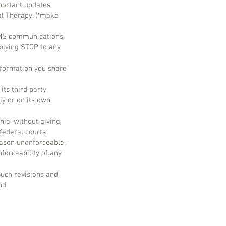
portant updates
al Therapy. (*make
 SMS communications
plying STOP to any
nformation you share
its third party
ly or on its own
nia, without giving
 federal courts
reason unenforceable,
forceability of any
such revisions and
nd.