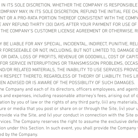
 IN ITS SOLE DISCRETION, WHETHER THE COMPANY IS RESPONSIBL
OMPANY MAY, IN ITS SOLE DISCRETION, REFUND THE INITIAL FEE C
ENT OR A PRO-RATA PORTION THEREOF CONSISTENT WITH THE COMP
 ANY REFUND THIRTY (30) DAYS AFTER YOUR PAYMENT FOR USE OF
 THE COMPANY’S CUSTOMER LICENSE AGREEMENT OR OTHERWISE, 
 BE LIABLE FOR ANY SPECIAL, INCIDENTAL, INDIRECT, PUNITIVE, RE
FORESEEABLE OR NOT, INCLUDING, BUT NOT LIMITED TO, DAMAGE 
OR DATA, LOSS OF PROFITS, REVENUE OR GOODWILL, COST OF CAPIT
 FOR SERVICE INTERRUPTIONS OR TRANSMISSION PROBLEMS, OCCAS
 AND/OR RELATED MATERIALS, THE INABILITY TO USE SERVICES PROV
RESPECT THERETO, REGARDLESS OF THEORY OF LIABILITY. THIS LI
EN ADVISED OR IS AWARE OF THE POSSIBILITY OF SUCH DAMAGES.
the Company and each of its directors, officers employees, and agen
s and expenses, including reasonable attorney’s fees, arising out of or
ation by you of law or the rights of any third party, (iii) any material
re or media that you post or share on or through the Site, (iv) your u
vide via the Site, and (v) your conduct in connection with the Site o
ervices. The Company reserves the right to assume the exclusive defe
ion under this Section. In such event, you shall provide the Company
ted by the Company.