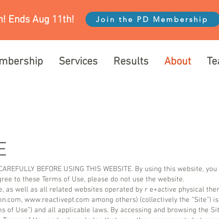
! Ends Aug 11th!
Join the PD Membership
mbership
Services
Results
About
T
E
EFULLY BEFORE USING THIS WEBSITE. By using this website, you s
agree to these Terms of Use, please do not use the website.
e, as well as all related websites operated by r e+active physical th
on.com
,
www.reactivept.com
among others) (collectively the “Site”) is
s of Use”) and all applicable laws. By accessing and browsing the Sit