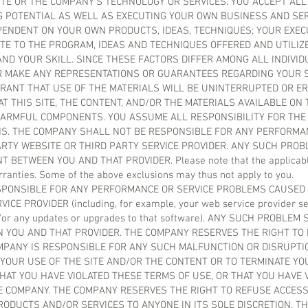
TE OR THE COMPANY’S TECHNOLOGY OR SERVICES. YOU ACCEPT ALL
 POTENTIAL AS WELL AS EXECUTING YOUR OWN BUSINESS AND SER
EPENDENT ON YOUR OWN PRODUCTS, IDEAS, TECHNIQUES; YOUR EXEC
TE TO THE PROGRAM, IDEAS AND TECHNIQUES OFFERED AND UTILIZE
ND YOUR SKILL. SINCE THESE FACTORS DIFFER AMONG ALL INDIVI
 MAKE ANY REPRESENTATIONS OR GUARANTEES REGARDING YOUR 
RANT THAT USE OF THE MATERIALS WILL BE UNINTERRUPTED OR ER
T THIS SITE, THE CONTENT, AND/OR THE MATERIALS AVAILABLE ON 
ARMFUL COMPONENTS. YOU ASSUME ALL RESPONSIBILITY FOR THE 
S. THE COMPANY SHALL NOT BE RESPONSIBLE FOR ANY PERFORMA
RTY WEBSITE OR THIRD PARTY SERVICE PROVIDER. ANY SUCH PROB
BETWEEN YOU AND THAT PROVIDER. Please note that the applicable
rranties. Some of the above exclusions may thus not apply to you.
SPONSIBLE FOR ANY PERFORMANCE OR SERVICE PROBLEMS CAUSED 
E PROVIDER (including, for example, your web service provider ser
d/or any updates or upgrades to that software). ANY SUCH PROBLE
 YOU AND THAT PROVIDER. THE COMPANY RESERVES THE RIGHT TO D
MPANY IS RESPONSIBLE FOR ANY SUCH MALFUNCTION OR DISRUPTI
 YOUR USE OF THE SITE AND/OR THE CONTENT OR TO TERMINATE Y
AT YOU HAVE VIOLATED THESE TERMS OF USE, OR THAT YOU HAVE 
E COMPANY. THE COMPANY RESERVES THE RIGHT TO REFUSE ACCESS
RODUCTS AND/OR SERVICES TO ANYONE IN ITS SOLE DISCRETION. T