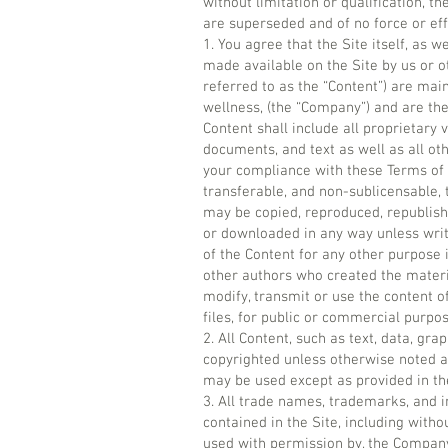
without limitation or qualification,
are superseded and of no force or eff
1. You agree that the Site itself, as w
made available on the Site by us or oth
referred to as the “Content”) are mai
wellness, (the “Company”) and are th
Content shall include all proprietary
documents, and text as well as all oth
your compliance with these Terms of 
transferable, and non-sublicensable, 
may be copied, reproduced, republishe
or downloaded in any way unless writ
of the Content for any other purpose i
other authors who created the materi
modify, transmit or use the content of
files, for public or commercial purp
2. All Content, such as text, data, gra
copyrighted unless otherwise noted a
may be used except as provided in th
3. All trade names, trademarks, and 
contained in the Site, including witho
used with permission by, the Company.