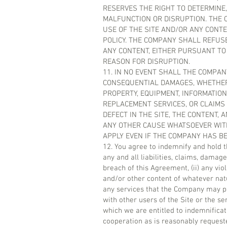
RESERVES THE RIGHT TO DETERMINE,
MALFUNCTION OR DISRUPTION. THE C
USE OF THE SITE AND/OR ANY CONT
POLICY. THE COMPANY SHALL REFUSE
ANY CONTENT, EITHER PURSUANT TO
REASON FOR DISRUPTION.
11. IN NO EVENT SHALL THE COMPANY
CONSEQUENTIAL DAMAGES, WHETHER 
PROPERTY, EQUIPMENT, INFORMATION 
REPLACEMENT SERVICES, OR CLAIMS
DEFECT IN THE SITE, THE CONTENT,
ANY OTHER CAUSE WHATSOEVER WITH 
APPLY EVEN IF THE COMPANY HAS BE
12. You agree to indemnify and hold 
any and all liabilities, claims, damage
breach of this Agreement, (ii) any viol
and/or other content of whatever natu
any services that the Company may pro
with other users of the Site or the s
which we are entitled to indemnificat
cooperation as is reasonably reques