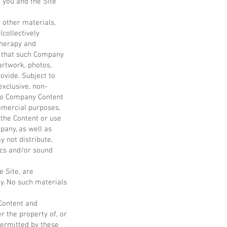
 you and the Site
r other materials,
(collectively
therapy and
e that such Company
artwork, photos,
ovide. Subject to
exclusive, non-
 No Company Content
ommercial purposes,
 the Content or use
pany, as well as
 not distribute,
hics and/or sound
e Site, are
y. No such materials
Content and
r the property of, or
permitted by these