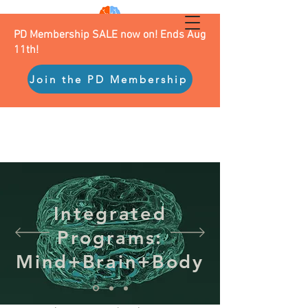
PD Membership SALE now on! Ends Aug
11th!
Join the PD Membership
Integrated
Programs:
Mind+Brain+Body