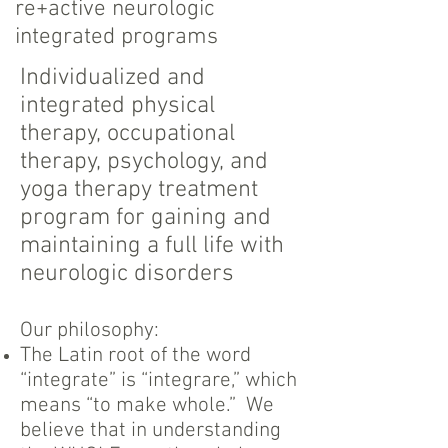
re+active neurologic
integrated programs
I
ndividualized and
integrated physical
therapy, occupational
therapy, psychology, and
yoga therapy treatment
program for gaining and
maintaining a full life with
neurologic disorders
Our philosophy:​
The Latin root of the word
“integrate” is “integrare,” which
means “to make whole.” We
believe that in understanding