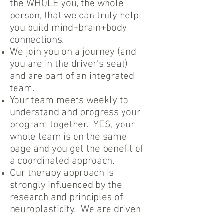
the WHOLE you, the whole
person, that we can truly help
you build mind+brain+body
connections.
We join you on a journey (and
you are in the driver's seat)
and are part of an integrated
team.
Your team meets weekly to
understand and progress your
program together. YES, your
whole team is on the same
page and you get the benefit of
a coordinated approach.
Our therapy approach is
strongly influenced by the
research and principles of
neuroplasticity. We are driven