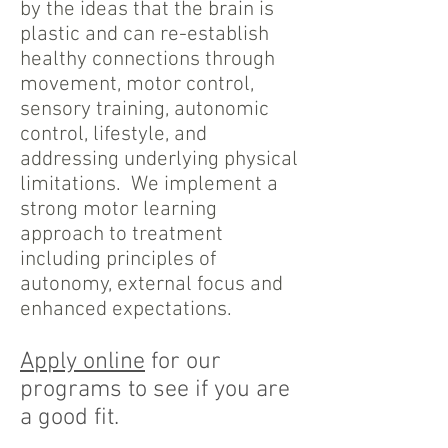
by the ideas that the brain is
plastic and can re-establish
healthy connections through
movement, motor control,
sensory training, autonomic
control, lifestyle, and
addressing underlying physical
limitations. We implement a
strong motor learning
approach to treatment
including principles of
autonomy, external focus and
enhanced expectations.
Apply online
for our
programs to see if you are
a good fit.