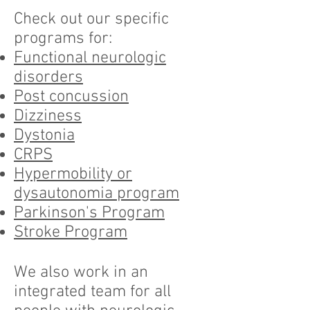
Check out our specific
programs for:
Functional neurologic
disorders
Post concussion
Dizziness
Dystonia
CRPS
Hypermobility or
dysautonomia program
Parkinson's Program
Stroke Program
We also work in an
integrated team for all