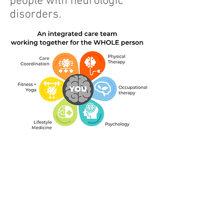
people with neurologic
disorders.