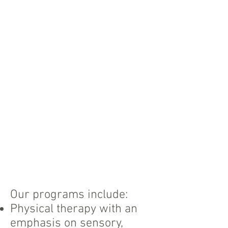
Our programs include:
Physical therapy with an
emphasis on sensory,