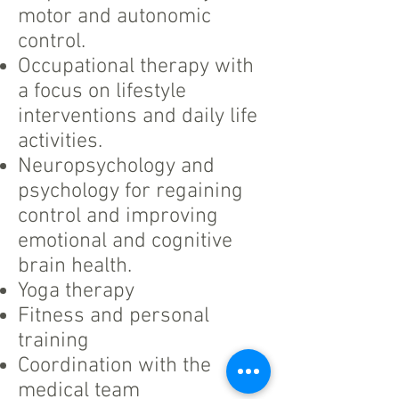
motor and autonomic
control.
Occupational therapy with
a focus on lifestyle
interventions and daily life
activities.
Neuropsychology and
psychology for regaining
control and improving
emotional and cognitive
brain health.
Yoga therapy
Fitness and personal
training
Coordination with the
medical team