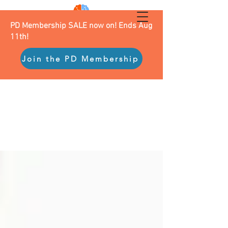
PD Membership SALE now on! Ends Aug
11th!
Join the PD Membership