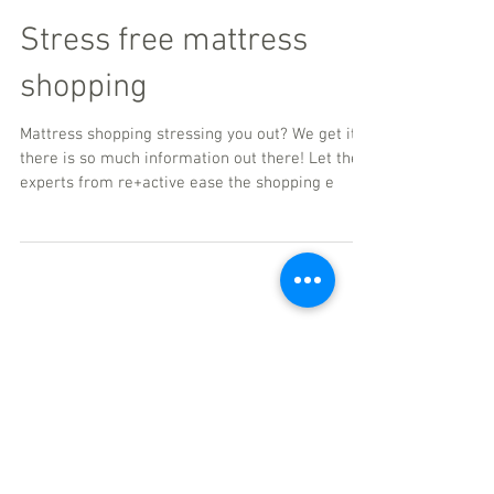
Stress free mattress
shopping
Mattress shopping stressing you out? We get it--
there is so much information out there! Let the
experts from re+active ease the shopping e
Featured Posts